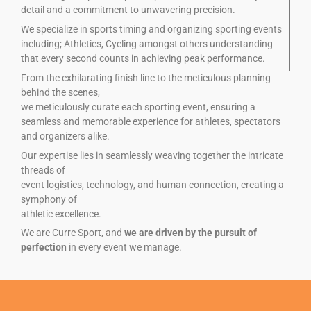
detail and a commitment to unwavering precision.
We specialize in sports timing and organizing sporting events
including; Athletics, Cycling amongst others understanding
that every second counts in achieving peak performance.
From the exhilarating finish line to the meticulous planning
behind the scenes,
we meticulously curate each sporting event, ensuring a
seamless and memorable experience for athletes, spectators
and organizers alike.
Our expertise lies in seamlessly weaving together the intricate
threads of
event logistics, technology, and human connection, creating a
symphony of
athletic excellence.
We are Curre Sport, and
we are driven by the pursuit of
perfection
in every event we manage.