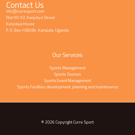
Contact Us
info@curresport.com
Plot 90-92, Kanjokya Street
Kanjokya House
P. O. Box 108584, Kampala, Uganda
Our Services
Sports Management
Sports Tourism
Sports Event Management
Sports Facilities development, planning and maintenance
© 2026 Copyright Curre Sport